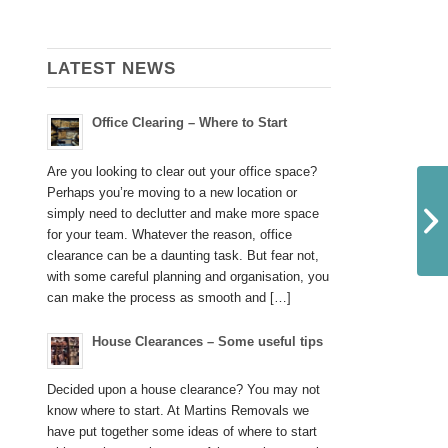
LATEST NEWS
Office Clearing – Where to Start
Are you looking to clear out your office space?
Perhaps you’re moving to a new location or
simply need to declutter and make more space
for your team. Whatever the reason, office
clearance can be a daunting task. But fear not,
with some careful planning and organisation, you
can make the process as smooth and […]
House Clearances – Some useful tips
Decided upon a house clearance? You may not
know where to start. At Martins Removals we
have put together some ideas of where to start