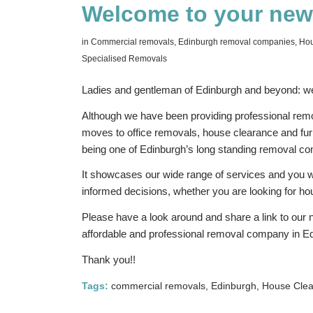
Welcome to your new
in
Commercial removals
,
Edinburgh removal companies
,
Hou
Specialised Removals
Ladies and gentleman of Edinburgh and beyond: we
Although we have been providing professional remo
moves to office removals, house clearance and furn
being one of Edinburgh’s long standing removal c
It showcases our wide range of services and you will
informed decisions, whether you are looking for 
Please have a look around and share a link to our 
affordable and professional removal company in E
Thank you!!
Tags:
commercial removals
,
Edinburgh
,
House Cle