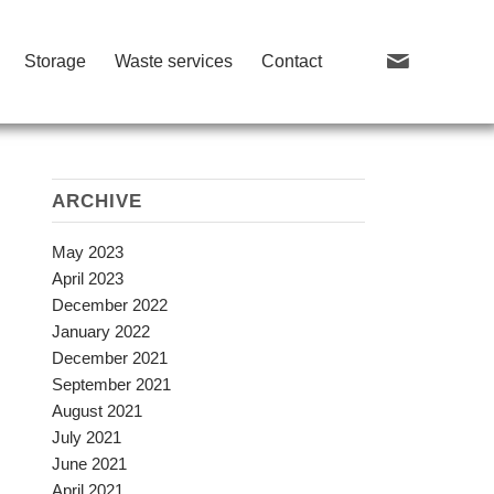
Storage
Waste services
Contact
ARCHIVE
May 2023
April 2023
December 2022
January 2022
December 2021
September 2021
August 2021
July 2021
June 2021
April 2021