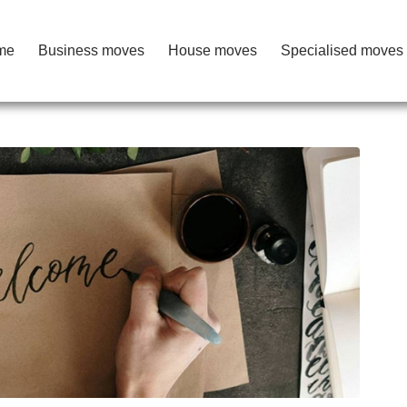
me
Business moves
House moves
Specialised moves