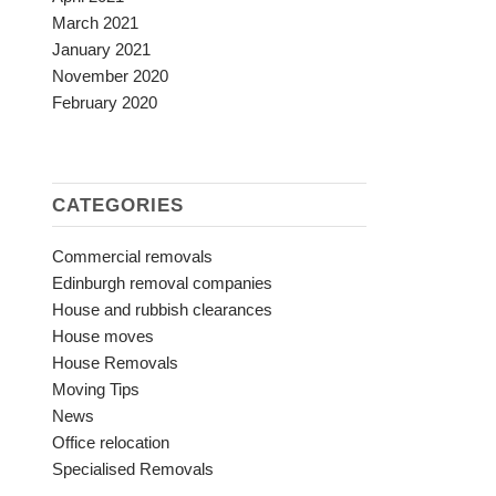
March 2021
January 2021
November 2020
February 2020
CATEGORIES
Commercial removals
Edinburgh removal companies
House and rubbish clearances
House moves
House Removals
Moving Tips
News
Office relocation
Specialised Removals