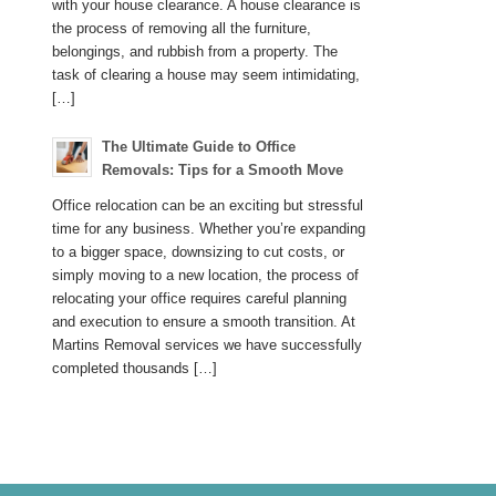
with your house clearance. A house clearance is
the process of removing all the furniture,
belongings, and rubbish from a property. The
task of clearing a house may seem intimidating,
[…]
The Ultimate Guide to Office
Removals: Tips for a Smooth Move
Office relocation can be an exciting but stressful
time for any business. Whether you’re expanding
to a bigger space, downsizing to cut costs, or
simply moving to a new location, the process of
relocating your office requires careful planning
and execution to ensure a smooth transition. At
Martins Removal services we have successfully
completed thousands […]