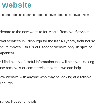
 website
se and rubbish clearances
,
House moves
,
House Removals
,
News
,
lcome to the new website for Martin Removal Services.
val services in Edinburgh for the last 40 years, from house
iture moves – this is our second website only. In spite of
ompanies!
 find plenty of useful information that will help you making
house removals or commercial moves – we can help.
new website with anyone who may be looking at a reliable,
dinburgh.
arance
,
House removals