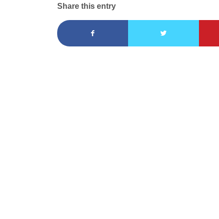
Share this entry