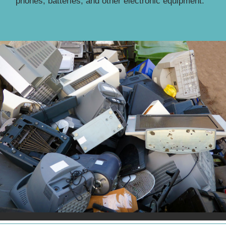
phones, batteries, and other electronic equipment.