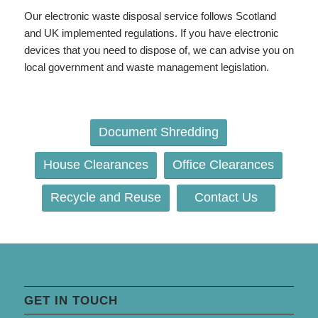
Our electronic waste disposal service follows Scotland
and UK implemented regulations. If you have electronic
devices that you need to dispose of, we can advise you on
local government and waste management legislation.
Document Shredding
House Clearances
Office Clearances
Recycle and Reuse
Contact Us
GET IN TOUCH