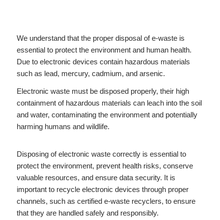
We understand that the proper disposal of e-waste is
essential to protect the environment and human health.
Due to electronic devices contain hazardous materials
such as lead, mercury, cadmium, and arsenic.
Electronic waste must be disposed properly, their high
containment of hazardous materials can leach into the soil
and water, contaminating the environment and potentially
harming humans and wildlife.
Disposing of electronic waste correctly is essential to
protect the environment, prevent health risks, conserve
valuable resources, and ensure data security. It is
important to recycle electronic devices through proper
channels, such as certified e-waste recyclers, to ensure
that they are handled safely and responsibly.