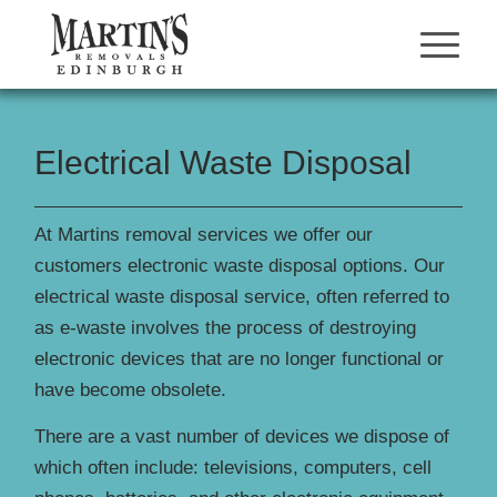
Electrical Waste Disposal
At Martins removal services we offer our
customers electronic waste disposal options. Our
electrical waste disposal service, often referred to
as e-waste involves the process of destroying
electronic devices that are no longer functional or
have become obsolete.
There are a vast number of devices we dispose of
which often include: televisions, computers, cell