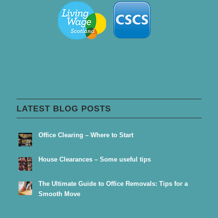
LATEST BLOG POSTS
Office Clearing – Where to Start
House Clearances – Some useful tips
The Ultimate Guide to Office Removals: Tips for a
Smooth Move