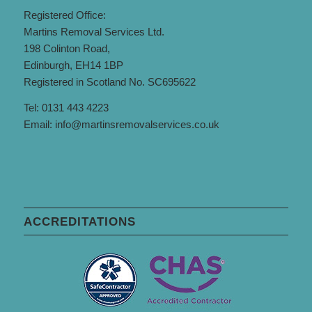
Registered Office:
Martins Removal Services Ltd.
198 Colinton Road,
Edinburgh, EH14 1BP
Registered in Scotland No. SC695622
Tel: 0131 443 4223
Email:
info@martinsremovalservices.co.uk
ACCREDITATIONS