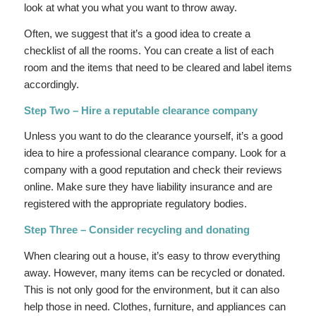
look at what you what you want to throw away.
Often, we suggest that it’s a good idea to create a
checklist of all the rooms. You can create a list of each
room and the items that need to be cleared and label items
accordingly.
Step Two – Hire a reputable clearance company
Unless you want to do the clearance yourself, it’s a good
idea to hire a professional clearance company. Look for a
company with a good reputation and check their reviews
online. Make sure they have liability insurance and are
registered with the appropriate regulatory bodies.
Step Three – Consider recycling and donating
When clearing out a house, it’s easy to throw everything
away. However, many items can be recycled or donated.
This is not only good for the environment, but it can also
help those in need. Clothes, furniture, and appliances can