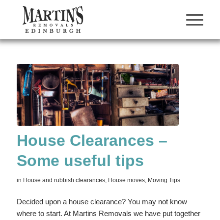
House Clearances –
Some useful tips
in
House and rubbish clearances
,
House moves
,
Moving Tips
Decided upon a house clearance? You may not know
where to start. At Martins Removals we have put together