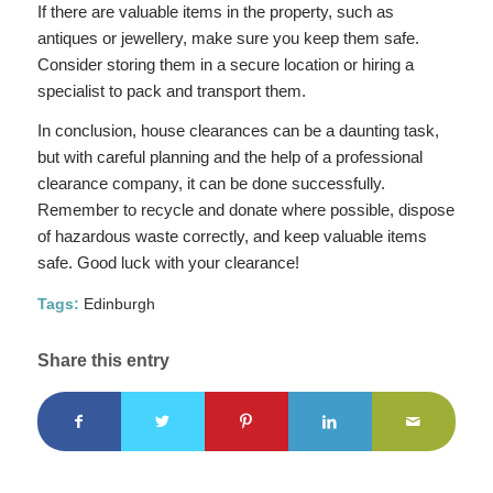
If there are valuable items in the property, such as
antiques or jewellery, make sure you keep them safe.
Consider storing them in a secure location or hiring a
specialist to pack and transport them.
In conclusion, house clearances can be a daunting task,
but with careful planning and the help of a professional
clearance company, it can be done successfully.
Remember to recycle and donate where possible, dispose
of hazardous waste correctly, and keep valuable items
safe. Good luck with your clearance!
Tags:
Edinburgh
Share this entry