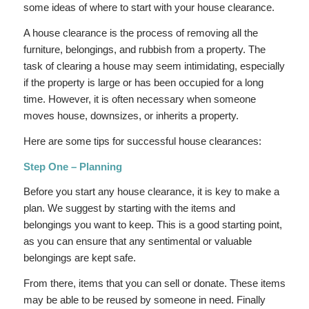
some ideas of where to start with your house clearance.
A house clearance is the process of removing all the
furniture, belongings, and rubbish from a property. The
task of clearing a house may seem intimidating, especially
if the property is large or has been occupied for a long
time. However, it is often necessary when someone
moves house, downsizes, or inherits a property.
Here are some tips for successful house clearances:
Step One – Planning
Before you start any house clearance, it is key to make a
plan. We suggest by starting with the items and
belongings you want to keep. This is a good starting point,
as you can ensure that any sentimental or valuable
belongings are kept safe.
From there, items that you can sell or donate. These items
may be able to be reused by someone in need. Finally