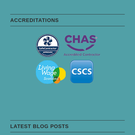
ACCREDITATIONS
LATEST BLOG POSTS