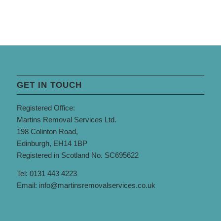
GET IN TOUCH
Registered Office:
Martins Removal Services Ltd.
198 Colinton Road,
Edinburgh, EH14 1BP
Registered in Scotland No. SC695622
Tel: 0131 443 4223
Email:
info@martinsremovalservices.co.uk