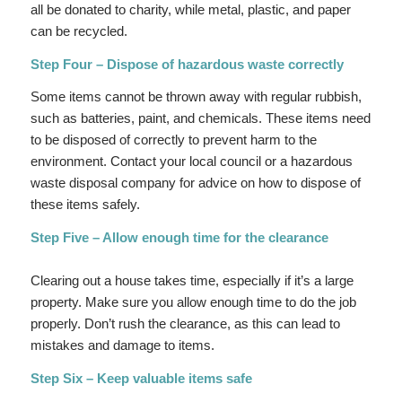
all be donated to charity, while metal, plastic, and paper
can be recycled.
Step Four – Dispose of hazardous waste correctly
Some items cannot be thrown away with regular rubbish,
such as batteries, paint, and chemicals. These items need
to be disposed of correctly to prevent harm to the
environment. Contact your local council or a hazardous
waste disposal company for advice on how to dispose of
these items safely.
Step Five – Allow enough time for the clearance
Clearing out a house takes time, especially if it’s a large
property. Make sure you allow enough time to do the job
properly. Don’t rush the clearance, as this can lead to
mistakes and damage to items.
Step Six – Keep valuable items safe