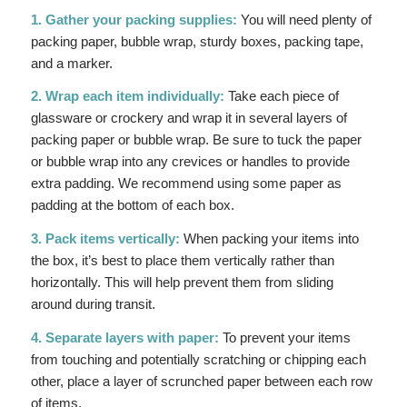
1. Gather your packing supplies:
You will need plenty of
packing paper, bubble wrap, sturdy boxes, packing tape,
and a marker.
2. Wrap each item individually:
Take each piece of
glassware or crockery and wrap it in several layers of
packing paper or bubble wrap. Be sure to tuck the paper
or bubble wrap into any crevices or handles to provide
extra padding. We recommend using some paper as
padding at the bottom of each box.
3. Pack items vertically:
When packing your items into
the box, it’s best to place them vertically rather than
horizontally. This will help prevent them from sliding
around during transit.
4. Separate layers with paper:
To prevent your items
from touching and potentially scratching or chipping each
other, place a layer of scrunched paper between each row
of items.