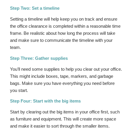
Step Two: Set a timeline
Setting a timeline will help keep you on track and ensure
the office clearance is completed within a reasonable time
frame. Be realistic about how long the process will take
and make sure to communicate the timeline with your
team.
Step Three: Gather supplies
You’ll need some supplies to help you clear out your office.
This might include boxes, tape, markers, and garbage
bags. Make sure you have everything you need before
you start.
Step Four: Start with the big items
Start by clearing out the big items in your office first, such
as furniture and equipment. This will create more space
and make it easier to sort through the smaller items.