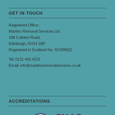
GET IN TOUCH
Registered Office:
Martins Removal Services Ltd.
198 Colinton Road,
Edinburgh, EH14 1BP
Registered in Scotland No. SC695622
Tel: 0131 443 4223
Email:
info@martinsremovalservices.co.uk
ACCREDITATIONS