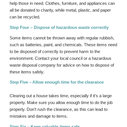
help those in need. Clothes, furniture, and appliances can
all be donated to charity, while metal, plastic, and paper
can be recycled.
Step Four – Dispose of hazardous waste correctly
Some items cannot be thrown away with regular rubbish,
such as batteries, paint, and chemicals. These items need
to be disposed of correctly to prevent harm to the
environment. Contact your local council or a hazardous
waste disposal company for advice on how to dispose of
these items safely.
Step Five – Allow enough time for the clearance
Clearing out a house takes time, especially if it’s a large
property. Make sure you allow enough time to do the job
properly. Don’t rush the clearance, as this can lead to
mistakes and damage to items.
Step Six – Keep valuable items safe