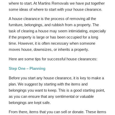
where to start. At Martins Removals we have put together
some ideas of where to start with your house clearance.
A house clearance is the process of removing all the
furniture, belongings, and rubbish from a property. The
task of clearing a house may seem intimidating, especially
if the property is large or has been occupied for a long
time. However, it is often necessary when someone
moves house, downsizes, or inherits a property.
Here are some tips for successful house clearances:
Step One – Planning
Before you start any house clearance, it is key to make a
plan. We suggest by starting with the items and
belongings you want to keep. This is a good starting point,
as you can ensure that any sentimental or valuable
belongings are kept safe.
From there, items that you can sell or donate. These items