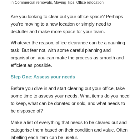
in
Commercial removals
,
Moving Tips
,
Office relocation
Are you looking to clear out your office space? Perhaps
you’re moving to a new location or simply need to
declutter and make more space for your team.
Whatever the reason, office clearance can be a daunting
task. But fear not, with some careful planning and
organisation, you can make the process as smooth and
efficient as possible.
Step One: Assess your needs
Before you dive in and start clearing out your office, take
some time to assess your needs. What items do you need
to keep, what can be donated or sold, and what needs to
be disposed of?
Make a list of everything that needs to be cleared out and
categorise them based on their condition and value. Often
labelling each item can be useful.