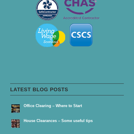
LATEST BLOG POSTS
Office Clearing – Where to Start
House Clearances – Some useful tips