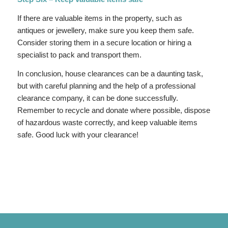
If there are valuable items in the property, such as
antiques or jewellery, make sure you keep them safe.
Consider storing them in a secure location or hiring a
specialist to pack and transport them.
In conclusion, house clearances can be a daunting task,
but with careful planning and the help of a professional
clearance company, it can be done successfully.
Remember to recycle and donate where possible, dispose
of hazardous waste correctly, and keep valuable items
safe. Good luck with your clearance!