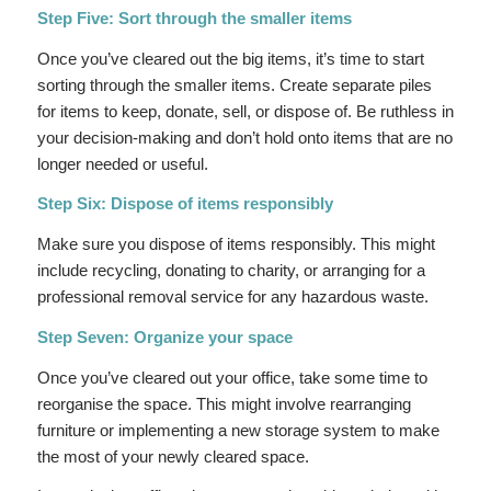
Step Five: Sort through the smaller items
Once you’ve cleared out the big items, it’s time to start
sorting through the smaller items. Create separate piles
for items to keep, donate, sell, or dispose of. Be ruthless in
your decision-making and don’t hold onto items that are no
longer needed or useful.
Step Six: Dispose of items responsibly
Make sure you dispose of items responsibly. This might
include recycling, donating to charity, or arranging for a
professional removal service for any hazardous waste.
Step Seven: Organize your space
Once you’ve cleared out your office, take some time to
reorganise the space. This might involve rearranging
furniture or implementing a new storage system to make
the most of your newly cleared space.