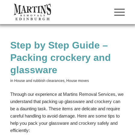
Step by Step Guide –
Packing crockery and
glassware
in
House and rubbish clearances
,
House moves
Through our experience at Martins Removal Services, we
understand that packing up glassware and crockery can
be a daunting task. These items are delicate and require
careful handling to avoid damage. Here are some tips to
help you pack your glassware and crockery safely and
efficiently: