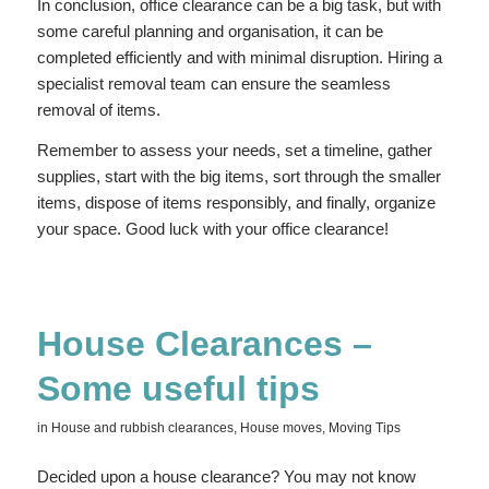
In conclusion, office clearance can be a big task, but with
some careful planning and organisation, it can be
completed efficiently and with minimal disruption. Hiring a
specialist removal team can ensure the seamless
removal of items.
Remember to assess your needs, set a timeline, gather
supplies, start with the big items, sort through the smaller
items, dispose of items responsibly, and finally, organize
your space. Good luck with your office clearance!
House Clearances –
Some useful tips
in
House and rubbish clearances
,
House moves
,
Moving Tips
Decided upon a house clearance? You may not know