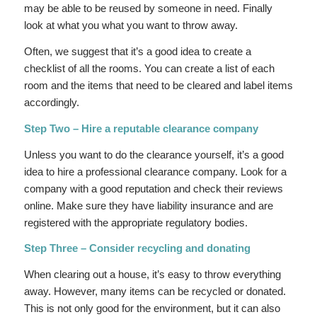
may be able to be reused by someone in need. Finally
look at what you what you want to throw away.
Often, we suggest that it’s a good idea to create a
checklist of all the rooms. You can create a list of each
room and the items that need to be cleared and label items
accordingly.
Step Two – Hire a reputable clearance company
Unless you want to do the clearance yourself, it’s a good
idea to hire a professional clearance company. Look for a
company with a good reputation and check their reviews
online. Make sure they have liability insurance and are
registered with the appropriate regulatory bodies.
Step Three – Consider recycling and donating
When clearing out a house, it’s easy to throw everything
away. However, many items can be recycled or donated.
This is not only good for the environment, but it can also