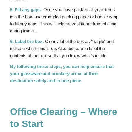
5. Fill any gaps:
Once you have packed all your items
into the box, use crumpled packing paper or bubble wrap
to fill any gaps. This will help prevent items from shifting
during transit.
6. Label the box:
Clearly label the box as “fragile” and
indicate which end is up. Also, be sure to label the
contents of the box so that you know what’s inside!
By following these steps, you can help ensure that
your glassware and crockery arrive at their
destination safely and in one piece.
Office Clearing – Where
to Start